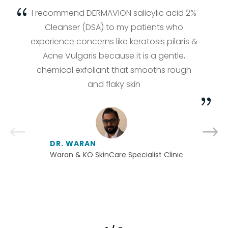
I recommend DERMAVION salicylic acid 2%
Cleanser (DSA) to my patients who
experience concerns like keratosis pilaris &
Acne Vulgaris because it is a gentle,
chemical exfoliant that smooths rough
and flaky skin
DR. WARAN
Waran & KO SkinCare Specialist Clinic