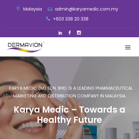
Skip
Malaysia
admin@karyamedic.com.my
to
+603 338 20 338
content
KARYA MEDIC (M) SDN. BHD. IS A LEADING PHARMACEUTICAL
MARKETING AND DISTRIBUTION COMPANY IN MALAYSIA.
Karya Medic – Towards a
Healthy Future