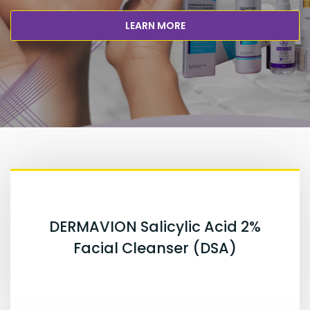
LEARN MORE
DERMAVION Salicylic Acid 2%
Facial Cleanser (DSA)