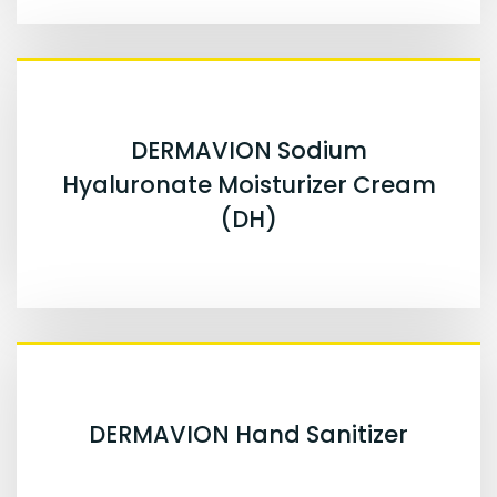
DERMAVION Sodium
Hyaluronate Moisturizer Cream
(DH)
DERMAVION Hand Sanitizer