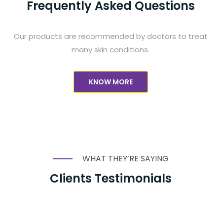
Frequently Asked Questions
Our products are recommended by doctors to treat
many skin conditions.
KNOW MORE
WHAT THEY’RE SAYING
Clients Testimonials