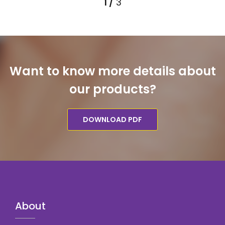
Want to know more details about
our products?
DOWNLOAD PDF
About