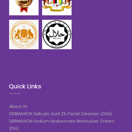
Quick Links
About Us
DERMAVION Salicylic Acid 2% Facial Cleanser (DSA)
DERMAVION Sodium Hyaluronate Moisturizer Cream
(DH)