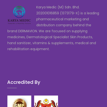
Karya Medic (M) Sdn. Bhd.
202001016859 (1373179-X) is a leading
pharmaceutical marketing and
distribution company behind the
brand DERMAVION. We are focused on supplying
medicines, Dermatological Specialist Skin Products,
hand sanitizer, vitamins & supplements, medical and
rehabilitation equipment.
Accredited By