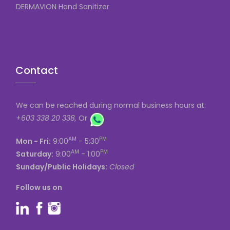
DERMAVION Hand Sanitizer
Contact
We can be reached during normal business hours at:
+603 338 20 338,
Or
AM
PM
Mon - Fri:
9:00
- 5:30
AM
PM
Saturday:
9:00
- 1:00
Sunday/Public Holidays:
Closed
Follow us on