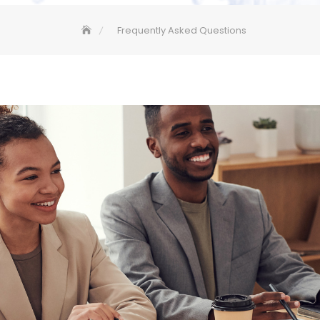
Frequently Asked Questions