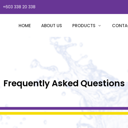
+603 338 20 338
HOME
ABOUT US
PRODUCTS
CONTA
Frequently Asked Questions