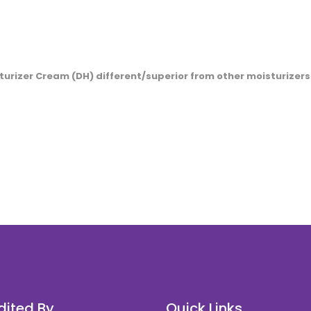
rizer Cream (DH) different/superior from other moisturizers
c.com.my
inquiry@karyamedic.com.my
dited By
Quick Links