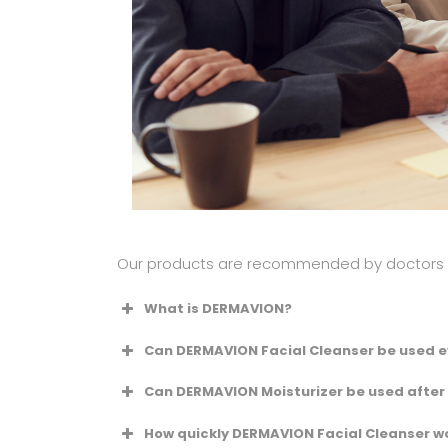
Our products are recommended by doctors to
What is DERMAVION?
Can DERMAVION Facial Cleanser be used e
Can DERMAVION Moisturizer be used after
How quickly DERMAVION Facial Cleanser wo