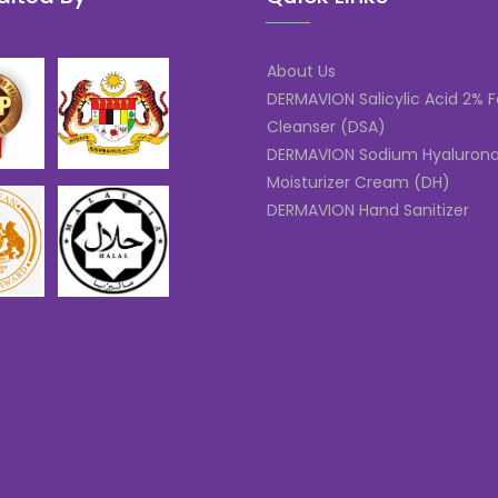
About Us
DERMAVION Salicylic Acid 2% F
Cleanser (DSA)
DERMAVION Sodium Hyaluron
Moisturizer Cream (DH)
DERMAVION Hand Sanitizer