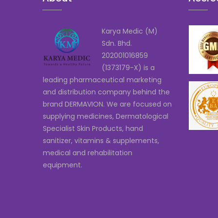
Karya Medic (M)
Sdn. Bhd.
202001016859
(1373179-X) is a
leading pharmaceutical marketing
and distribution company behind the
brand DERMAVION. We are focused on
supplying medicines, Dermatological
Specialist Skin Products, hand
sanitizer, vitamins & supplements,
medical and rehabilitation
equipment.