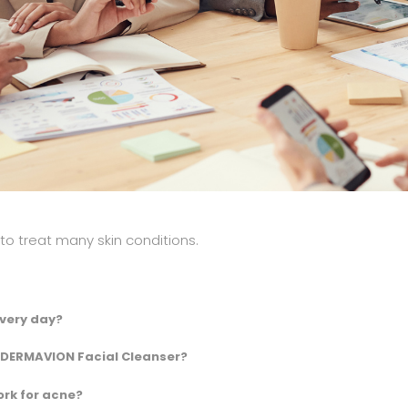
 treat many skin conditions.
very day?
 DERMAVION Facial Cleanser?
rk for acne?