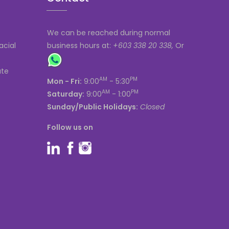
We can be reached during normal
acial
business hours at:
+603 338 20 338,
Or
ate
AM
PM
Mon - Fri:
9:00
- 5:30
AM
PM
Saturday:
9:00
- 1:00
Sunday/Public Holidays:
Closed
Follow us on