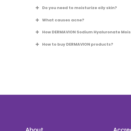
Do you need to moisturize oily skin?
What causes acne?
How DERMAVION Sodium Hyaluronate Moistu
How to buy DERMAVION products?
admin@karyamedi
Call our office @ +603 338 20 338
WhatsApp us @ +6012 73 83 800.
About
Accre